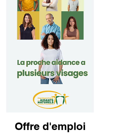
Offre d'emploi