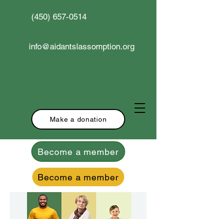
(450) 657-0514
info@aidantslassomption.org
Make a donation
Become a member
Become a member