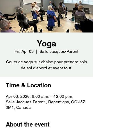
Yoga
Fri, Apr 03
  |  
Salle Jacques-Parent
Cours de yoga sur chaise pour prendre soin
de soi d'abord et avant tout.
Time & Location
Apr 03, 2026, 9:00 a.m. – 12:00 p.m.
Salle Jacques-Parent , Repentigny, QC J5Z
2M1, Canada
About the event