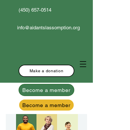
(450) 657-0514
info@aidantslassomption.org
Make a donation
Become a member
Become a member