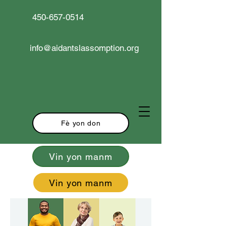
450-657-0514
info@aidantslassomption.org
Fè yon don
Vin yon manm
Vin yon manm