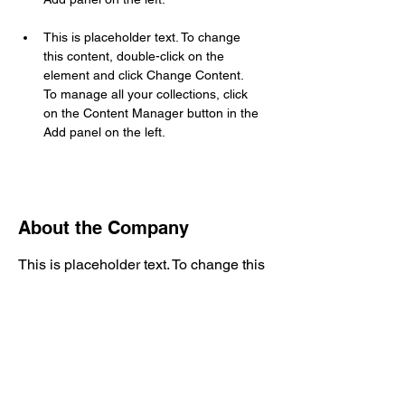
This is placeholder text. To change 
this content, double-click on the 
element and click Change Content. 
To manage all your collections, click 
on the Content Manager button in the 
Add panel on the left.
About the Company
This is placeholder text. To change this
content, double-click on the element
and click Change Content. Want to view
and manage all your collections? Click
on the Content Manager button in the
Add panel on the left. Here, you can