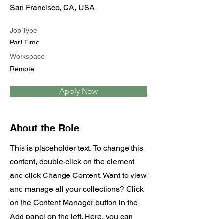
San Francisco, CA, USA
Job Type
Part Time
Workspace
Remote
Apply Now
About the Role
This is placeholder text. To change this
content, double-click on the element
and click Change Content. Want to view
and manage all your collections? Click
on the Content Manager button in the
Add panel on the left. Here, you can