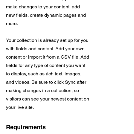
make changes to your content, add
new fields, create dynamic pages and
more.
Your collection is already set up for you
with fields and content. Add your own
content or import it from a CSV file. Add
fields for any type of content you want
to display, such as rich text, images,
and videos. Be sure to click Sync after
making changes in a collection, so
visitors can see your newest content on
your live site.
Requirements