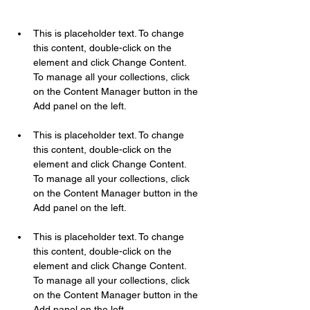
This is placeholder text. To change 
this content, double-click on the 
element and click Change Content. 
To manage all your collections, click 
on the Content Manager button in the 
This is placeholder text. To change 
this content, double-click on the 
element and click Change Content. 
To manage all your collections, click 
on the Content Manager button in the 
This is placeholder text. To change 
this content, double-click on the 
element and click Change Content. 
To manage all your collections, click 
on the Content Manager button in the 