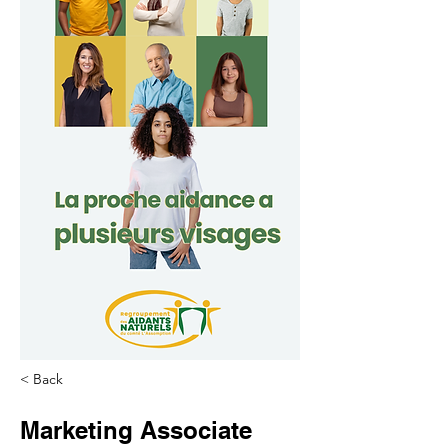
< Back
Marketing Associate