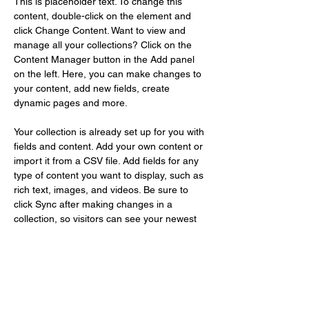
This is placeholder text. To change this 
content, double-click on the element and 
click Change Content. Want to view and 
manage all your collections? Click on the 
Content Manager button in the Add panel 
on the left. Here, you can make changes to 
your content, add new fields, create 
dynamic pages and more.
Your collection is already set up for you with 
fields and content. Add your own content or 
import it from a CSV file. Add fields for any 
type of content you want to display, such as 
rich text, images, and videos. Be sure to 
click Sync after making changes in a 
collection, so visitors can see your newest 
content on your live site. 
Your Instructor