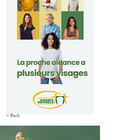
< Back