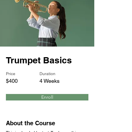
Trumpet Basics
Price
Duration
$400
4 Weeks
Enroll
About the Course