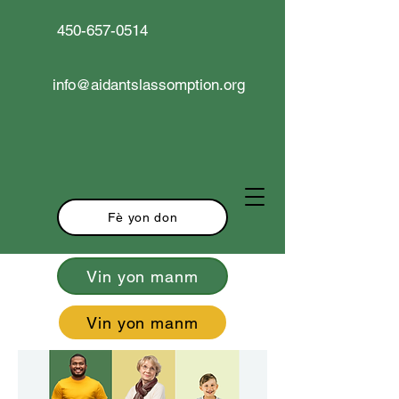
450-657-0514
info@aidantslassomption.org
Fè yon don
Vin yon manm
Vin yon manm